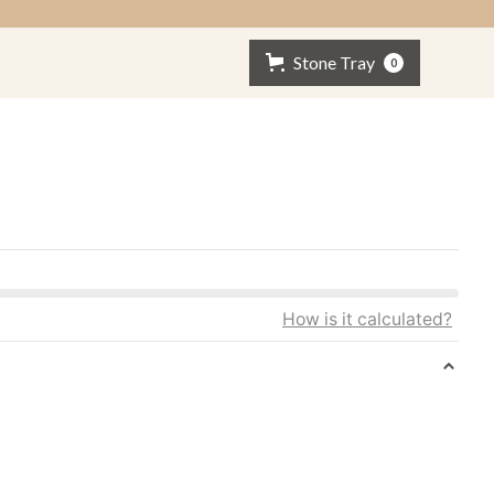
Stone Tray
0
How is it calculated?