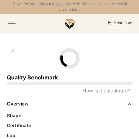
Stay informed.
Join our newsletter
for the latest insights and special
promotions.
Stone Tray
Quality Benchmark
How is it calculated?
Overview
Shape
Certificate
Lab