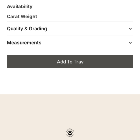
Availability
Carat Weight
Quality & Grading
Measurements