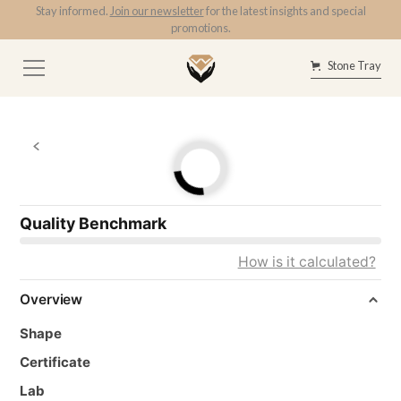
Stay informed.
Join our newsletter
for the latest insights and special
promotions.
Stone Tray
Quality Benchmark
How is it calculated?
Overview
Shape
Certificate
Lab