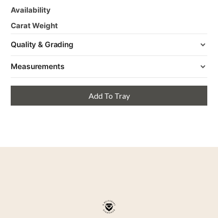
Availability
Carat Weight
Quality & Grading
Measurements