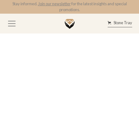
Stay informed.
Join our newsletter
for the latest insights and special
promotions.
Stone Tray
Tag
GIA
3.53ct